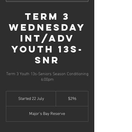
Term 3
Wednesday
Int/Adv
Youth 13s-
SNR
Term 3 Youth 13s-Seniors Season Conditioning
296
Australian
Started 22 July
S
$296
dollars
t
a
Major's Bay Reserve
r
t
e