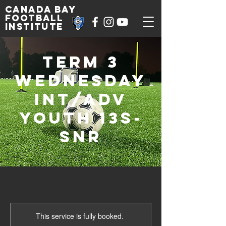
Canada Bay
football
institute
Term 3
Wednesday
Int/Adv
Youth 13s-
SNR
This service is fully booked.