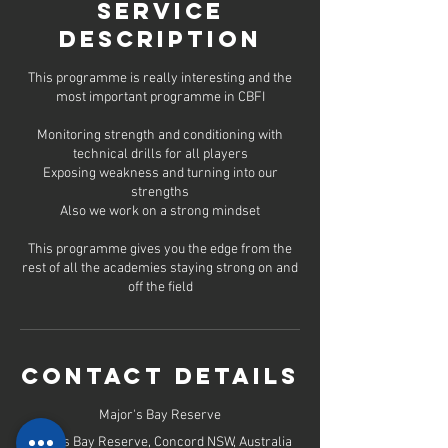
d
Service
2
Description
2
J
u
This programme is really interesting and the
l
most important programme in CBFI
y
Monitoring strength and conditioning with
technical drills for all players
Exposing weakness and turning into our
strengths
Also we work on a strong mindset
This programme gives you the edge from the
rest of all the academies staying strong on and
off the field
Contact Details
Major's Bay Reserve
Majors Bay Reserve, Concord NSW, Australia