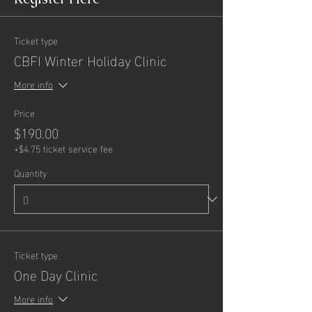
Ticket type
CBFI Winter Holiday Clinic
More info
Price
$190.00
+$4.75 ticket service fee
Quantity
Ticket type
One Day Clinic
More info