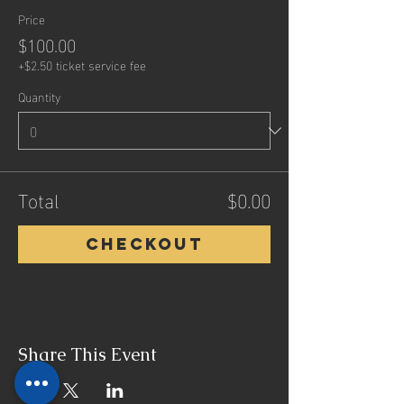
Price
$100.00
+$2.50 ticket service fee
Quantity
Total
$0.00
Checkout
Share This Event