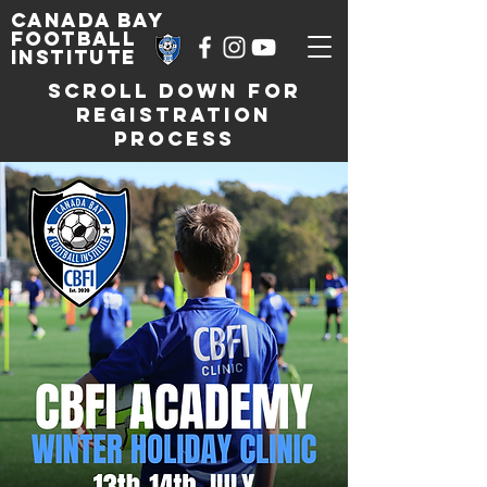
Canada Bay
football
institute
SCROLL DOWN FOR
REGISTRATION
PROCESS