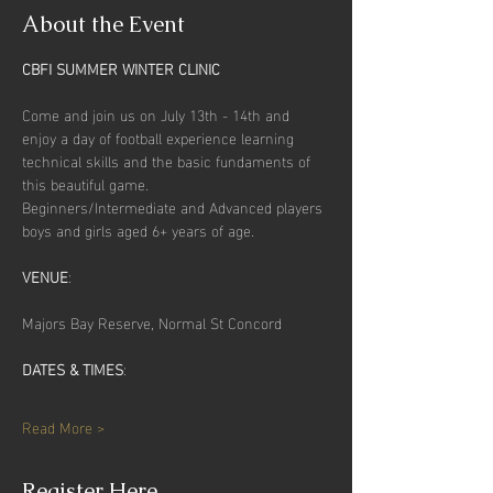
About the Event
CBFI SUMMER WINTER CLINIC
Come and join us on July 13th - 14th and 
enjoy a day of football experience learning 
technical skills and the basic fundaments of 
this beautiful game.
Beginners/Intermediate and Advanced players 
boys and girls aged 6+ years of age.
VENUE
:
Majors Bay Reserve, Normal St Concord
DATES & TIMES
: 
Read More >
Register Here