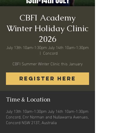
CBFI Academy
Winter Holiday Clinic
2026
July 13th 10am-1:30pm July 14th 10am-1:30pm
  |  
Concord
CBFI Summer Winter Clinic this January
REGISTER HERE
Time & Location
July 13th 10am-1:30pm July 14th 10am-1:30pm
Concord, Cnr Norman and Nullawarra Avenues,
Concord NSW 2137, Australia