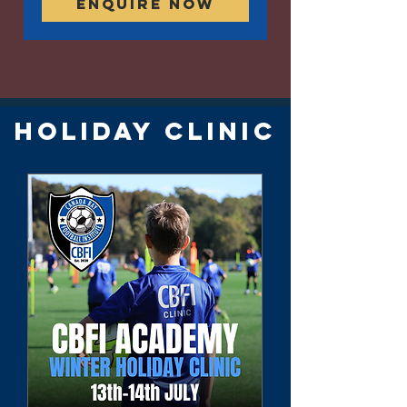
Enquire Now
HOLIDAY CLINIC