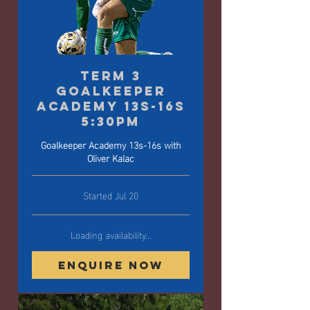
Term 3
Goalkeeper
Academy 13s-16s
5:30pm
Goalkeeper Academy 13s-16s with
Oliver Kalac
Started Jul 20
Loading availability...
Enquire Now