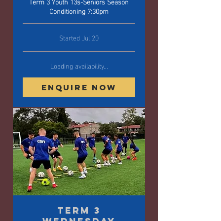
Term 3 Youth 13s-Seniors Season
Conditioning 7:30pm
Started Jul 20
Loading availability...
Enquire Now
Term 3