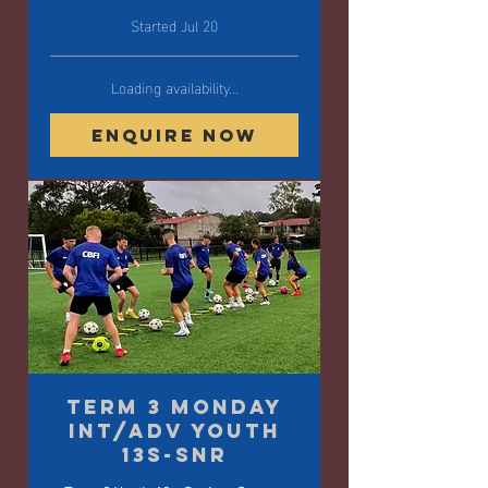
Started Jul 20
Loading availability...
Enquire Now
Term 3 Monday
Int/Adv Youth
13s-SNR