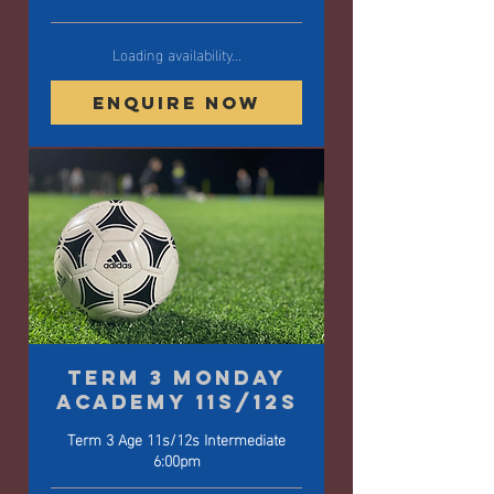
Loading availability...
Enquire Now
Term 3 Monday
Academy 11s/12s
Term 3 Age 11s/12s Intermediate
6:00pm