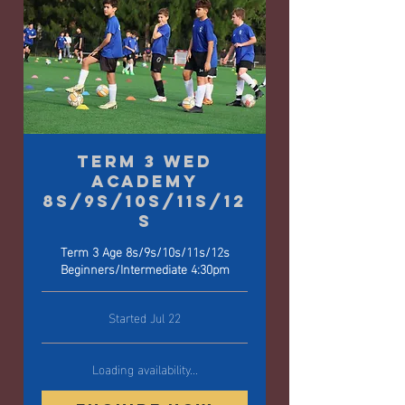
Term 3 Wed
Academy
8s/9s/10s/11s/12
s
Term 3 Age 8s/9s/10s/11s/12s
Beginners/Intermediate 4:30pm
Started Jul 22
Loading availability...