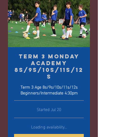
Term 3 Monday
Academy
8s/9s/10s/11s/12
s
Term 3 Age 8s/9s/10s/11s/12s
Beginners/Intermediate 4:30pm
Started Jul 20
Loading availability...