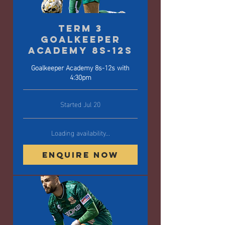
Term 3
Goalkeeper
Academy 8s-12s
Goalkeeper Academy 8s-12s with
4:30pm
Started Jul 20
Loading availability...
Enquire Now